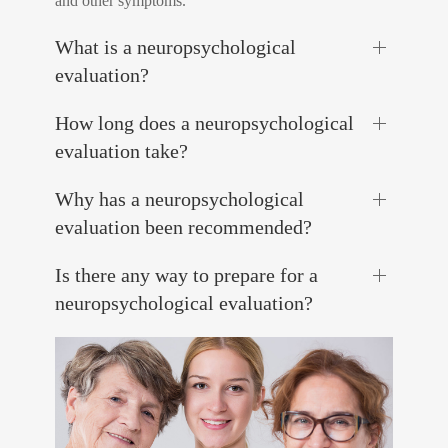
and other symptoms.
What is a neuropsychological
evaluation?
How long does a neuropsychological
evaluation take?
Why has a neuropsychological
evaluation been recommended?
Is there any way to prepare for a
neuropsychological evaluation?