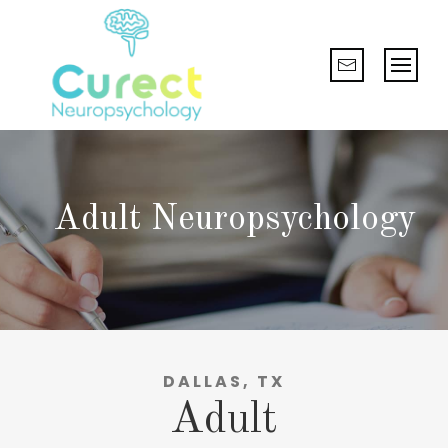
Adult Neuropsychology
DALLAS, TX
Adult