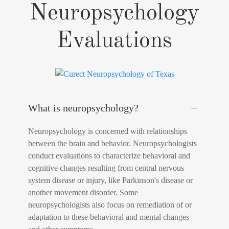
Neuropsychology
Evaluations
What is neuropsychology?
Neuropsychology is concerned with relationships
between the brain and behavior. Neuropsychologists
conduct evaluations to characterize behavioral and
cognitive changes resulting from central nervous
system disease or injury, like Parkinson's disease or
another movement disorder. Some
neuropsychologists also focus on remediation of or
adaptation to these behavioral and mental changes