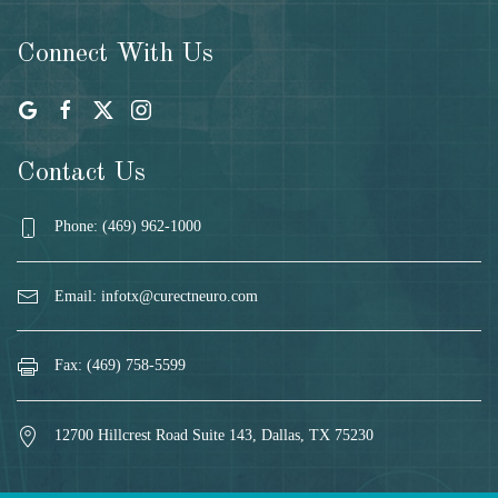
Connect With Us
Contact Us
Phone: (469) 962-1000
Email:
infotx@curectneuro.com
Fax: (469) 758-5599
12700 Hillcrest Road Suite 143, Dallas, TX 75230