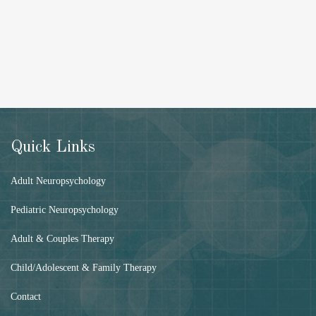
Quick Links
Adult Neuropsychology
Pediatric Neuropsychology
Adult & Couples Therapy
Child/Adolescent & Family Therapy
Contact