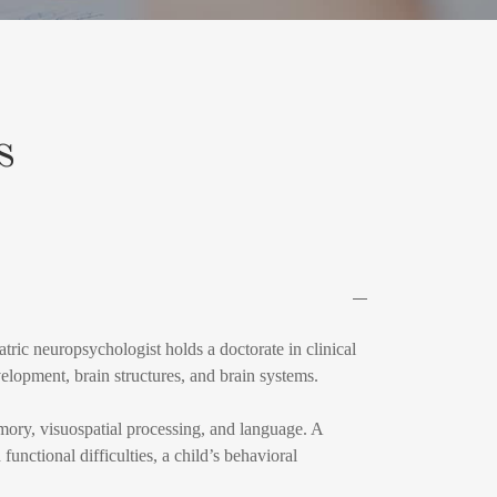
s
tric neuropsychologist holds a doctorate in clinical
elopment, brain structures, and brain systems.
emory, visuospatial processing, and language. A
functional difficulties, a child’s behavioral