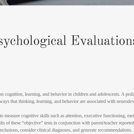
sychological Evaluation
on cognition, learning, and behavior in children and adolescents. A pedia
 ways that thinking, learning, and behavior are associated with neurodev
 to measure cognitive skills such as attention, executive functioning, m
ts of these “objective” tests in conjunction with parent/teacher reported 
conclusions, consider clinical diagnoses, and generate recommendations.