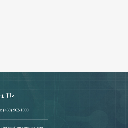
ct Us
: (469) 962-1000