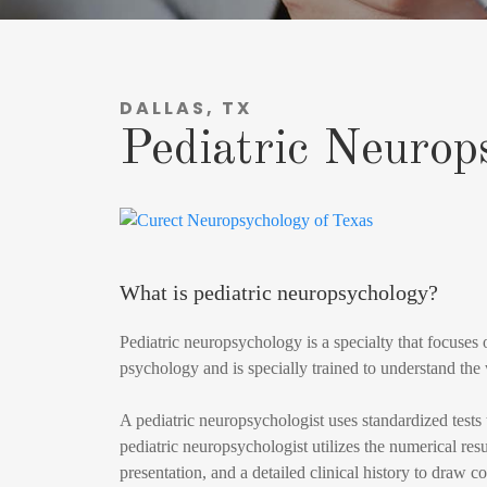
DALLAS, TX
Pediatric Neurop
What is pediatric neuropsychology?
Pediatric neuropsychology is a specialty that focuses 
psychology and is specially trained to understand the
A pediatric neuropsychologist uses standardized tests
pediatric neuropsychologist utilizes the numerical resul
presentation, and a detailed clinical history to draw 