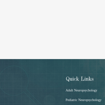
Quick Links
Adult Neuropsychology
Pediatric Neuropsychology