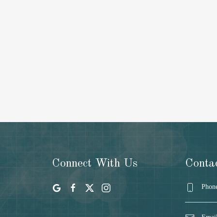
Connect With Us
Conta
Phone