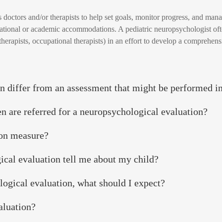
s doctors and/or therapists to help set goals, monitor progress, and ma
cational or academic accommodations. A pediatric neuropsychologist oft
therapists, occupational therapists) in an effort to develop a comprehens
n differ from an assessment that might be performed i
n are referred for a neuropsychological evaluation?
ion measure?
ical evaluation tell me about my child?
ological evaluation, what should I expect?
aluation?