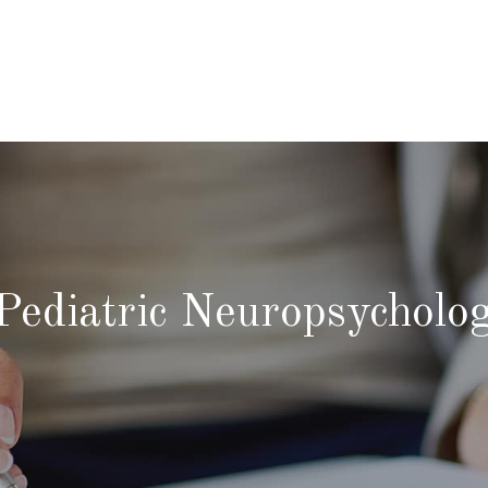
Pediatric Neuropsycholo