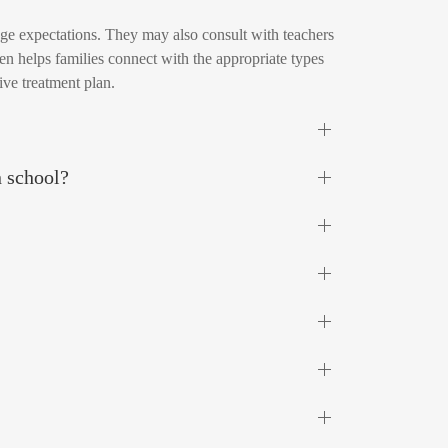
nage expectations. They may also consult with teachers
en helps families connect with the appropriate types
ive treatment plan.
n school?