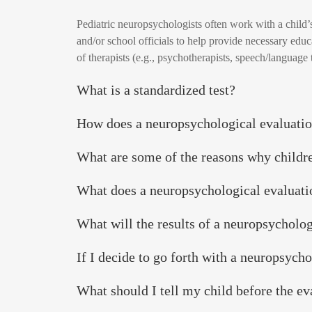
Pediatric neuropsychologists often work with a child’
and/or school officials to help provide necessary edu
of therapists (e.g., psychotherapists, speech/language 
What is a standardized test?
How does a neuropsychological evaluatio
What are some of the reasons why childre
What does a neuropsychological evaluat
What will the results of a neuropsycholog
If I decide to go forth with a neuropsych
What should I tell my child before the ev