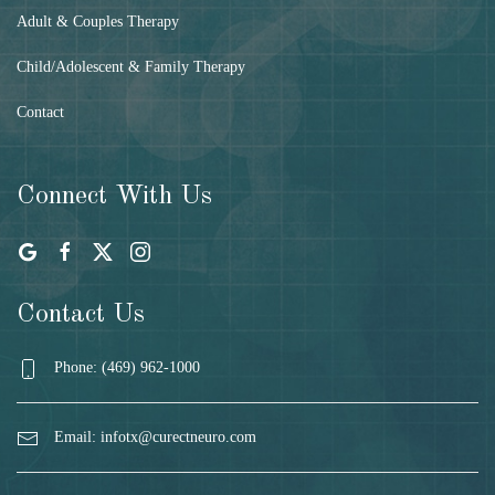
Adult & Couples Therapy
Child/Adolescent & Family Therapy
Contact
Connect With Us
Contact Us
Phone: (469) 962-1000
Email:
infotx@curectneuro.com