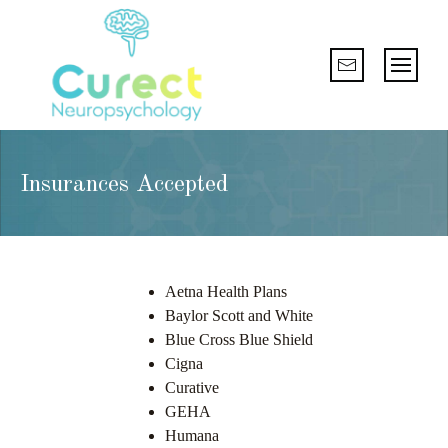
Insurances Accepted
Aetna Health Plans
Baylor Scott and White
Blue Cross Blue Shield
Cigna
Curative
GEHA
Humana