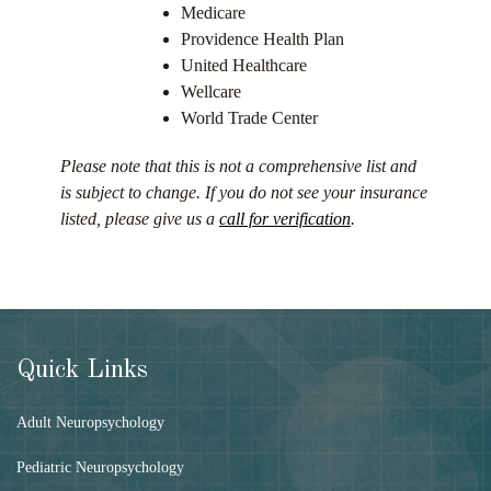
Medicare
Providence Health Plan
United Healthcare
Wellcare
World Trade Center
Please note that this is not a comprehensive list and
is subject to change. If you do not see your insurance
listed, please give us a
call for verification
.
Quick Links
Adult Neuropsychology
Pediatric Neuropsychology