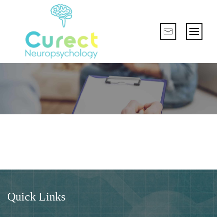
Quick Links