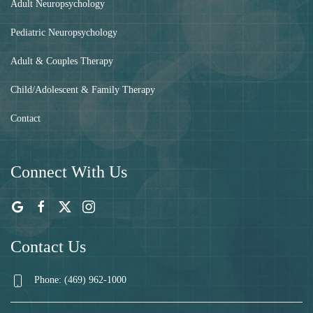
Adult Neuropsychology
Pediatric Neuropsychology
Adult & Couples Therapy
Child/Adolescent & Family Therapy
Contact
Connect With Us
Contact Us
Phone: (469) 962-1000